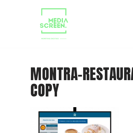
Skip
to
content
MONTRA-RESTAUR
COPY