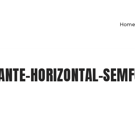
Home
ANTE-HORIZONTAL-SEMF