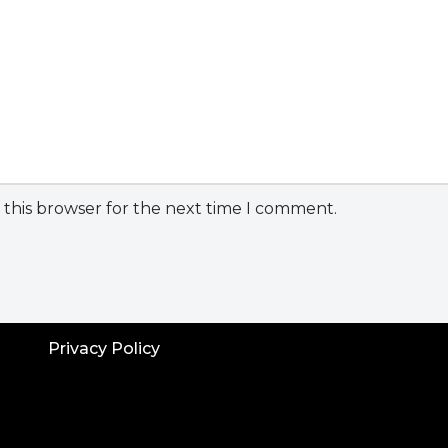
 this browser for the next time I comment.
Privacy Policy