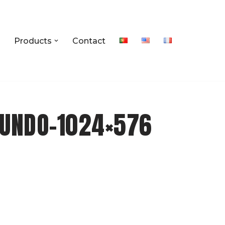
Products
Contact
UNDO-1024×576