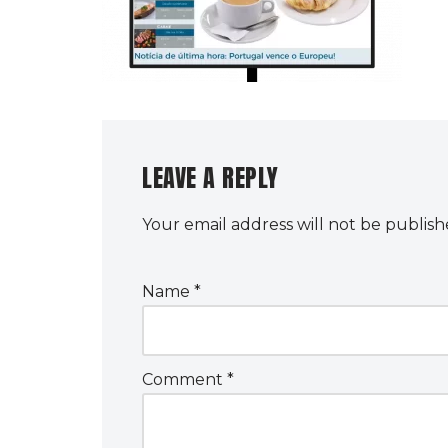
LEAVE A REPLY
Your email address will not be publish
Name
*
Comment
*