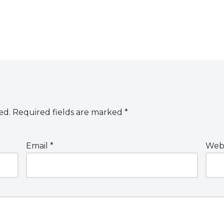
ed.
Required fields are marked
*
Email
*
Webs