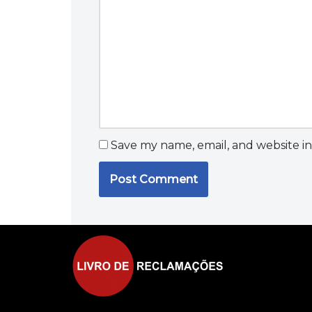
Save my name, email, and website in